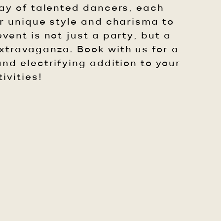
ray of talented dancers, each
ir unique style and charisma to
vent is not just a party, but a
travaganza. Book with us for a
nd electrifying addition to your
ivities!