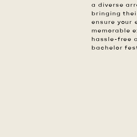
a diverse ar
bringing the
ensure your e
memorable ex
hassle-free a
bachelor fest