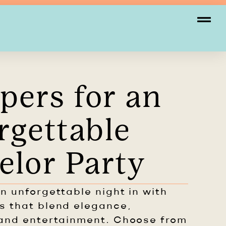
pers for an
rgettable
elor Party
n unforgettable night in with
s that blend elegance,
and entertainment. Choose from