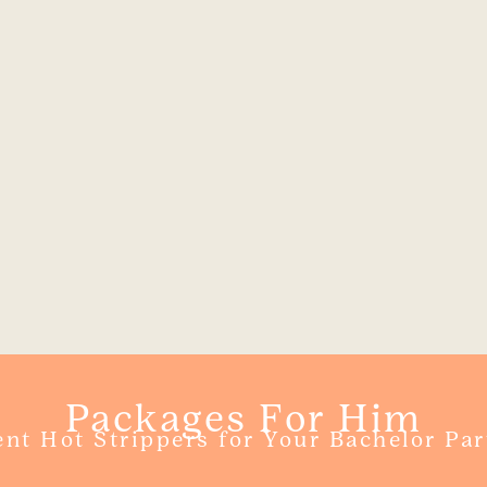
Packages For Him
ent Hot Strippers for Your Bachelor Par