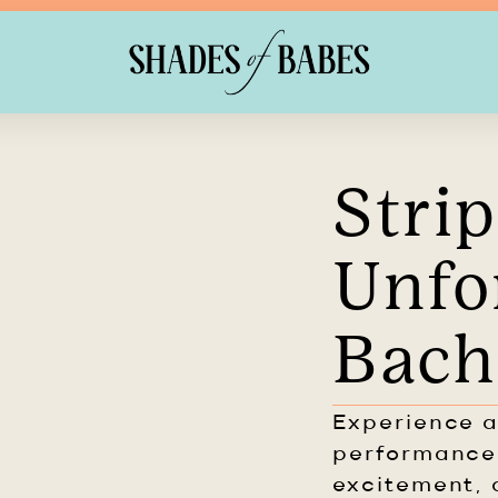
Strip
Unfo
Bach
Experience a
performance
excitement, 